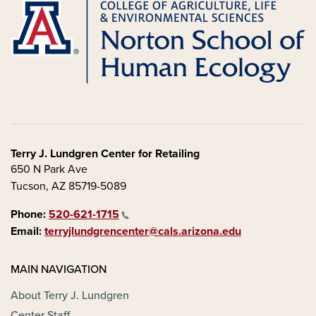
Terry J. Lundgren Center for Retailing
650 N Park Ave
Tucson, AZ 85719-5089
Phone:
520-621-1715
Email:
terryjlundgrencenter@cals.arizona.edu
MAIN NAVIGATION
About Terry J. Lundgren
Center Staff