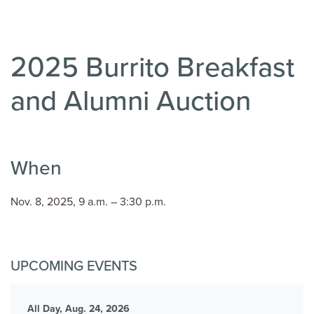
2025 Burrito Breakfast
and Alumni Auction
When
Nov. 8, 2025, 9 a.m. – 3:30 p.m.
UPCOMING EVENTS
All Day, Aug. 24, 2026