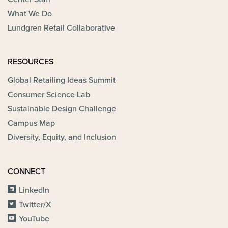
What We Do
Lundgren Retail Collaborative
RESOURCES
Global Retailing Ideas Summit
Consumer Science Lab
Sustainable Design Challenge
Campus Map
Diversity, Equity, and Inclusion
CONNECT
LinkedIn
Twitter/X
YouTube