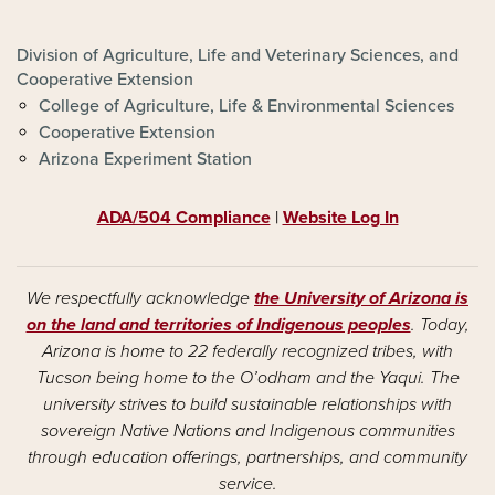
FOOTER - ALVSCE
Division of Agriculture, Life and Veterinary Sciences, and
Cooperative Extension
College of Agriculture, Life & Environmental Sciences
Cooperative Extension
Arizona Experiment Station
ADA/504 Compliance
|
Website Log In
We respectfully acknowledge
the University of Arizona is
on the land and territories of Indigenous peoples
. Today,
Arizona is home to 22 federally recognized tribes, with
Tucson being home to the O’odham and the Yaqui. The
university strives to build sustainable relationships with
sovereign Native Nations and Indigenous communities
through education offerings, partnerships, and community
service.