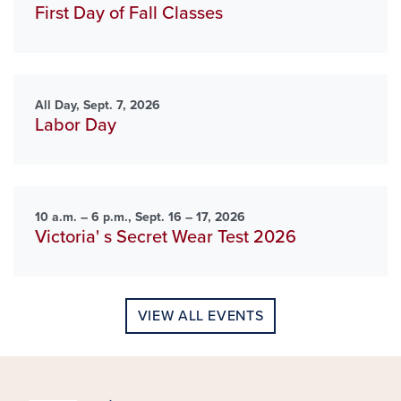
First Day of Fall Classes
All Day, Sept. 7, 2026
Labor Day
10 a.m. – 6 p.m., Sept. 16 – 17, 2026
Victoria' s Secret Wear Test 2026
VIEW ALL EVENTS