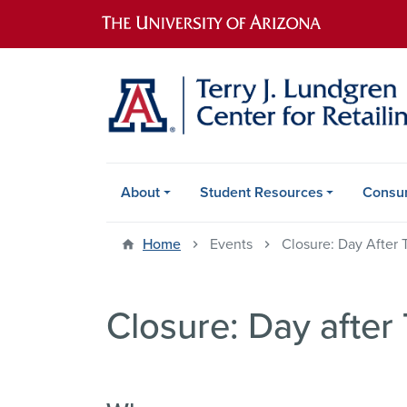
Main navigation
About
Student Resources
Consu
Home
Events
Closure: Day After 
Closure: Day after