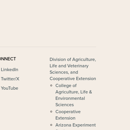
ONNECT
FOOTER - ALVSCE
Division of Agriculture,
Life and Veterinary
LinkedIn
Sciences, and
Cooperative Extension
Twitter/X
College of
YouTube
Agriculture, Life &
Environmental
Sciences
Cooperative
Extension
Arizona Experiment