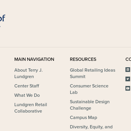
MAIN NAVIGATION
RESOURCES
C
About Terry J.
Global Retailing Ideas
Lundgren
Summit
Center Staff
Consumer Science
Lab
What We Do
Sustainable Design
Lundgren Retail
Challenge
Collaborative
Campus Map
Diversity, Equity, and