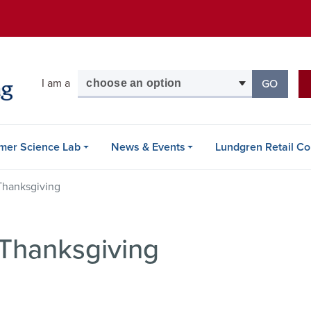
Skip
to
main
content
Select your audience
I am a
GO
TO THE
mer Science Lab
News & Events
Lundgren Retail Co
Thanksgiving
 Thanksgiving