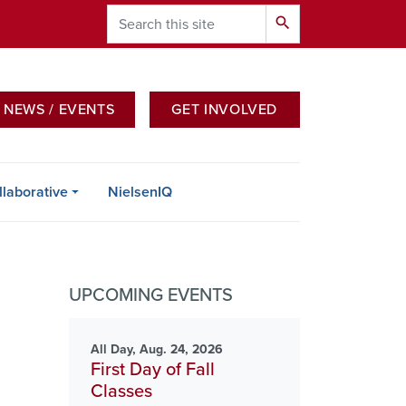
Search
search
NEWS / EVENTS
GET INVOLVED
 PAGE FOR THAT GROUP
llaborative
NielsenIQ
UPCOMING EVENTS
All Day, Aug. 24, 2026
First Day of Fall
Classes