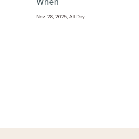
When
Nov. 28, 2025, All Day