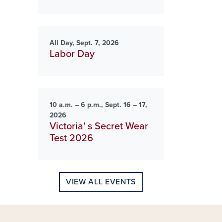
All Day, Sept. 7, 2026
Labor Day
10 a.m. – 6 p.m., Sept. 16 – 17,
2026
Victoria' s Secret Wear
Test 2026
VIEW ALL EVENTS