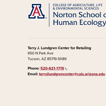
Terry J. Lundgren Center for Retailing
650 N Park Ave
Tucson, AZ 85719-5089
Phone:
520-621-1715
Email:
terryjlundgrencenter@cals.arizona.edu